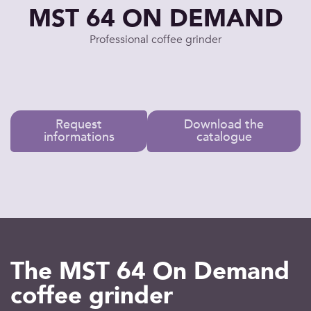
MST 64 ON DEMAND
Professional coffee grinder
Request
Download the
informations
catalogue
The MST 64 On Demand
coffee grinder