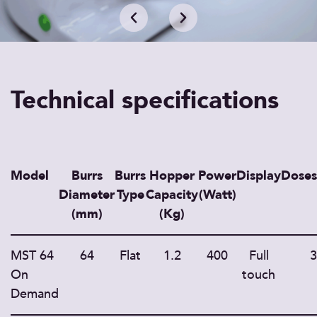
Technical specifications
Model
Burrs
Burrs
Hopper
Power
Display
Doses
Diameter
Type
Capacity
(Watt)
(mm)
(Kg)
MST 64
64
Flat
1.2
400
Full
3
On
touch
Demand