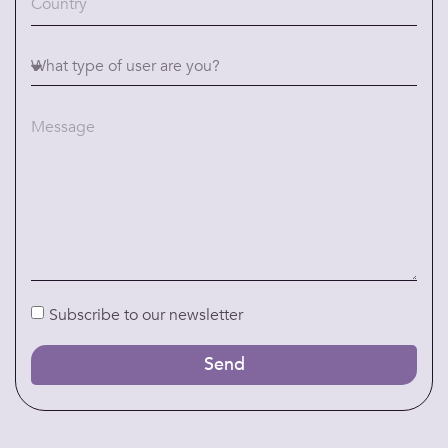
Subscribe to our newsletter
Send