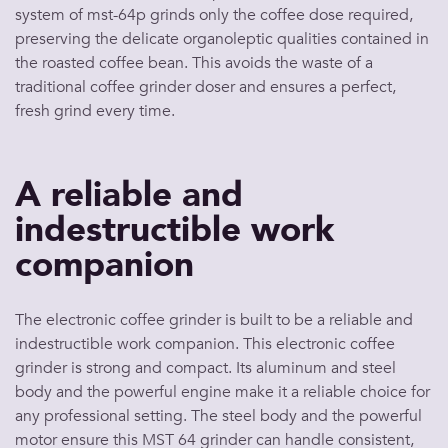
system of mst-64p grinds only the coffee dose required,
preserving the delicate organoleptic qualities contained in
the roasted coffee bean. This avoids the waste of a
traditional coffee grinder doser and ensures a perfect,
fresh grind every time.
A reliable and
indestructible work
companion
The electronic coffee grinder is built to be a reliable and
indestructible work companion. This electronic coffee
grinder is strong and compact. Its aluminum and steel
body and the powerful engine make it a reliable choice for
any professional setting. The steel body and the powerful
motor ensure this MST 64 grinder can handle consistent,