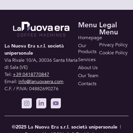
Menu
Legal
Menu
Homepage
Privacy Policy
Our
La Nuova Era s.r.l. società
Products
Cookie Policy
unipersonale
Services
Via Rivale 10/A, 30036 Santa Maria
di Sala (VE)
About Us
Tel:
+39 0418770847
Our Team
Email:
info@lanuovaera.com
Contacts
C.F. / P.IVA: 04882690276
©2025 La Nuova Era s.r.l.
società unipersonale
|