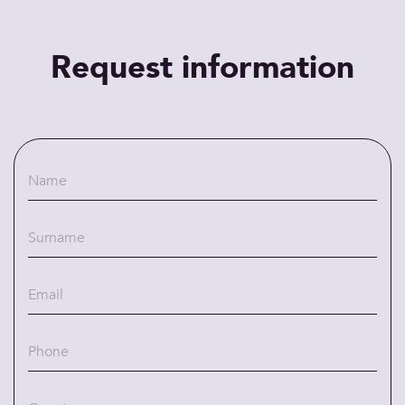
Request information