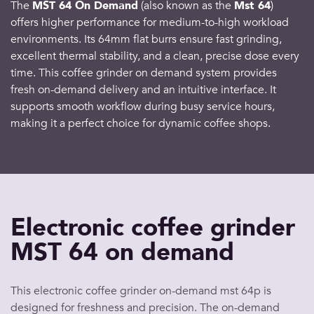
The
MST 64 On Demand
(also known as the
Mst 64
)
offers higher performance for medium-to-high workload
environments. Its 64mm flat burrs ensure fast grinding,
excellent thermal stability, and a clean, precise dose every
time. This coffee grinder on demand system provides
fresh on-demand delivery and an intuitive interface. It
supports smooth workflow during busy service hours,
making it a perfect choice for dynamic coffee shops.
Electronic coffee grinder
MST 64 on demand
This electronic coffee grinder on-demand mst 64p is
designed for freshness and precision. The on-demand