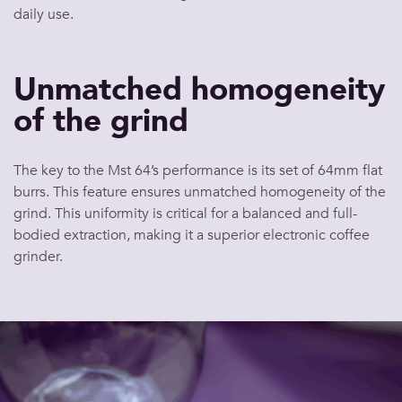
daily use.
Unmatched homogeneity
of the grind
The key to the Mst 64’s performance is its set of 64mm flat
burrs. This feature ensures unmatched homogeneity of the
grind. This uniformity is critical for a balanced and full-
bodied extraction, making it a superior electronic coffee
grinder.