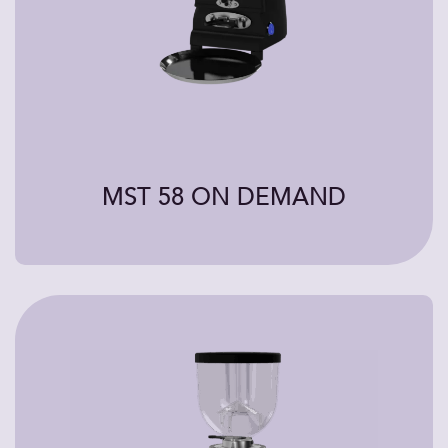
MST 58 ON DEMAND