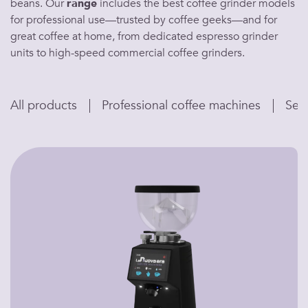
beans
. Our
range
includes the
best coffee grinder
models
for professional use—trusted by
coffee geeks
—and for
great coffee at home
, from dedicated
espresso grinder
units to high-speed
commercial coffee grinders
.
All products
Professional coffee machines
Sem