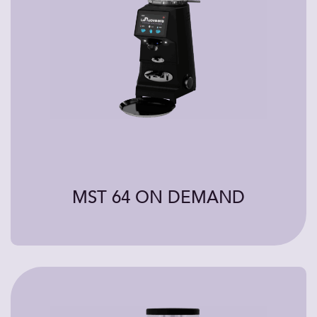
MST 64 ON DEMAND