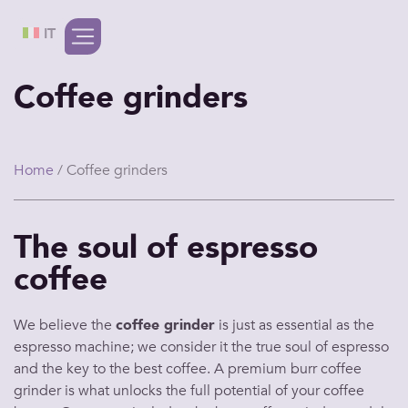
IT
Coffee grinders
Home
/ Coffee grinders
The soul of espresso
coffee
We believe the
coffee grinder
is just as essential as the
espresso machine
; we consider it the true soul of
espresso
and the key to the
best coffee
. A premium
burr coffee
grinder
is what unlocks the full potential of your
coffee