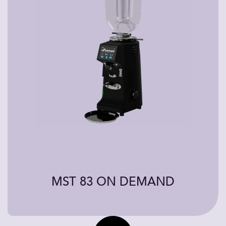
MST 83 ON DEMAND