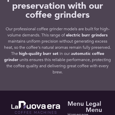
preservation with our
coffee grinders
Our
professional coffee grinder
models are built for high-
volume demands. This
range
of
electric burr grinders
maintains uniform precision without generating excess
heat, so the
coffee
‘s natural aromas remain fully preserved.
The
high-quality
burr set
in our
automatic coffee
grinder
units ensures this
reliable performance
, protecting
the
coffee quality
and delivering
great coffee
with every
brew
.
Menu
Legal
Menu
Homepage