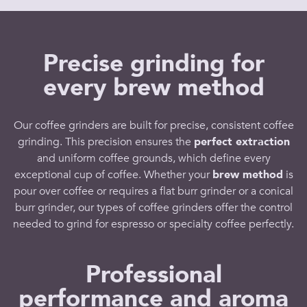
Precise grinding for
every brew method
Our
coffee grinders
are built for precise, consistent
coffee
grinding
. This
precision
ensures the
perfect extraction
and uniform
coffee grounds
, which define every
exceptional
cup of coffee
. Whether your
brew method
is
pour over coffee
or requires a
flat burr grinder
or a
conical
burr grinder
, our
types of coffee grinders offer
the control
needed to
grind for espresso
or
specialty coffee
perfectly.
Professional
performance and aroma