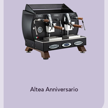
Altea Anniversario