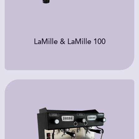
LaMille & LaMille 100