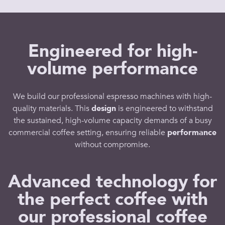
Engineered for high-
volume performance
We build our
professional espresso machines
with
high-
quality
materials. This
design
is engineered to withstand
the sustained, high-volume
capacity
demands of a busy
commercial coffee
setting, ensuring reliable
performance
without compromise.
Advanced technology for
the perfect coffee with
our professional coffee