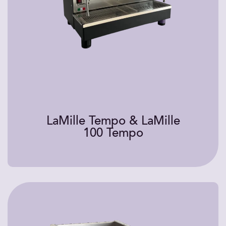
LaMille Tempo & LaMille
100 Tempo