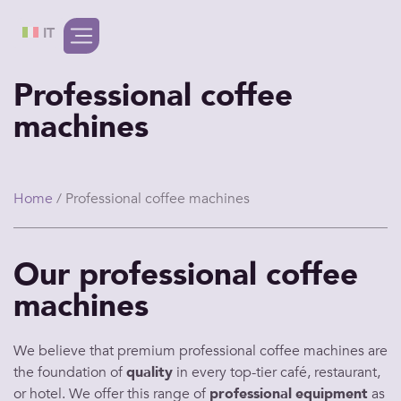
IT
Professional coffee
machines
Home
/ Professional coffee machines
Our professional coffee
machines
We believe that premium
professional coffee machines
are
the foundation of
quality
in every top-tier
café
,
restaurant
,
or
hotel
. We
offer
this
range
of
professional
equipment
as