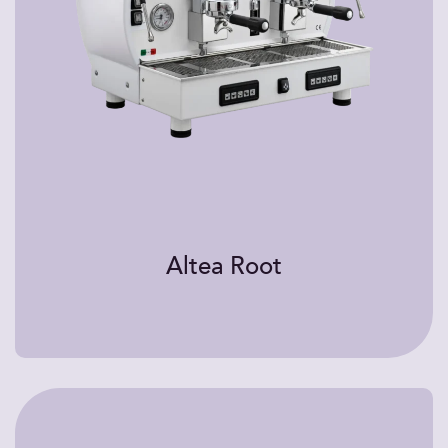
Altea Root