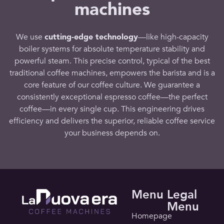
machines
We use
cutting-edge
technology
—like high-
capacity
boiler systems for absolute temperature stability and
powerful steam
. This precise control, typical of the
best
traditional coffee
machines, empowers the
barista
and is a
core
feature
of our
coffee culture
. We guarantee a
consistently exceptional
espresso coffee
—the
perfect
coffee
—in every single cup. This engineering drives
efficiency and delivers the superior, reliable
coffee service
your
business
depends on.
Menu
Legal
Menu
Homepage