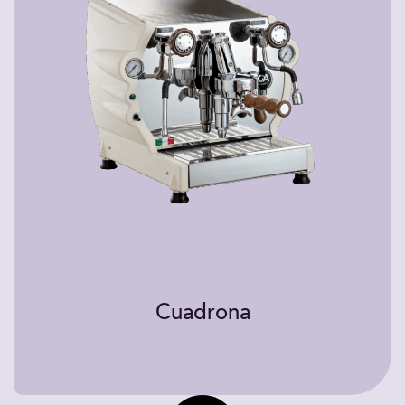
Cuadrona