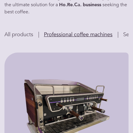
the ultimate
solution
for a
Ho.Re.Ca.
business
seeking the
best coffee
.
All products
Professional coffee machines
Sem