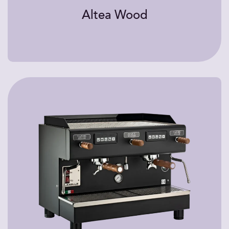
Altea Wood