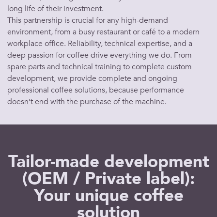
long life of their investment.
This partnership is crucial for any high-demand
environment, from a busy
restaurant
or
café
to a modern
workplace office
. Reliability, technical expertise, and a
deep passion for
coffee
drive everything we do. From
spare parts and technical training to complete custom
development, we provide complete and ongoing
professional coffee solutions
, because performance
doesn’t end with the purchase of the
machine
.
Tailor-made development
(OEM / Private label):
Your unique coffee
solution