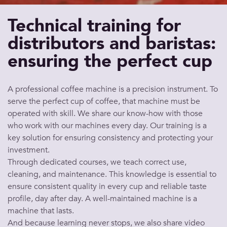
Technical training for
distributors and baristas:
ensuring the perfect cup
A
professional coffee machine
is a precision instrument. To
serve
the
perfect cup of coffee
, that
machine
must be
operated with skill. We share our know-how with those
who work with our
machines
every day. Our training is a
key
solution
for ensuring consistency and protecting your
investment.
Through dedicated courses, we teach correct use,
cleaning, and
maintenance
. This knowledge is essential to
ensure consistent
quality
in every
cup
and reliable
taste
profile, day after day. A well-maintained
machine
is a
machine
that lasts.
And because learning never stops, we also share video