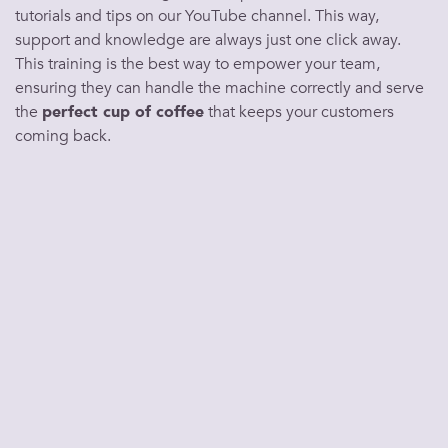
tutorials and tips on our YouTube channel. This way,
support and knowledge are always just one click away.
This training is the
best
way to empower your team,
ensuring they can handle the
machine
correctly and
serve
the
perfect cup of coffee
that keeps your
customers
coming back.