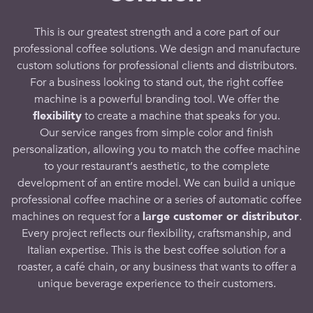
This is our greatest strength and a core part of our
professional coffee solutions
. We design and manufacture
custom
solutions
for
professional
clients and distributors.
For a
business
looking to stand out, the
right coffee
machine
is a powerful branding tool. We
offer
the
flexibility
to create a
machine
that speaks for you.
Our service ranges from simple color and finish
personalization, allowing you to match the
coffee machine
to your
restaurant
‘s aesthetic, to the complete
development of an entire
model
. We can build a unique
professional coffee machine
or a series of
automatic coffee
machines
on request for a
large
customer
or distributor
.
Every project reflects our flexibility, craftsmanship, and
Italian expertise. This is the
best coffee solution
for a
roaster, a
café
chain, or any
business
that wants to
offer
a
unique
beverage
experience to their
customers
.