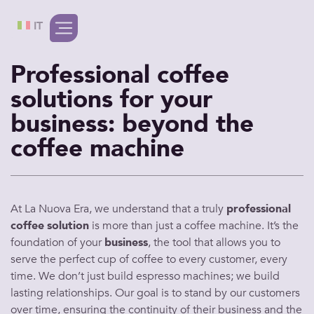
IT
Professional coffee
solutions for your
business: beyond the
coffee machine
At La Nuova Era, we understand that a truly
professional
coffee
solution
is more than just a
coffee machine
. It’s the
foundation of your
business
, the tool that allows you to
serve
the
perfect cup of coffee
to every
customer
, every
time. We don’t just build
espresso machines
; we build
lasting relationships. Our goal is to stand by our
customers
over time, ensuring the continuity of their
business
and the